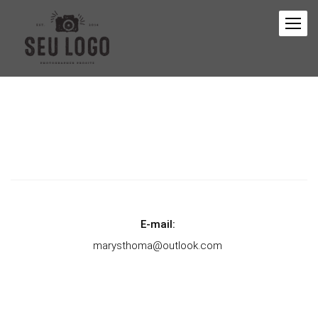
E-mail:
marysthoma@outlook.com