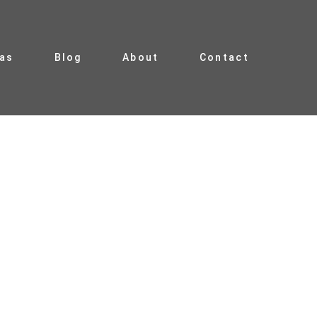
ias
Blog
About
Contact