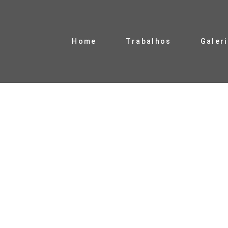
Home
Trabalhos
Galer