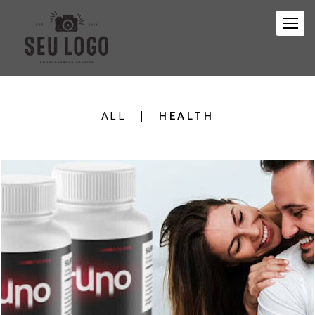
ALL
HEALTH
148
0